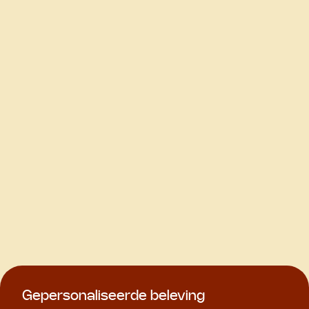
Gepersonaliseerde beleving